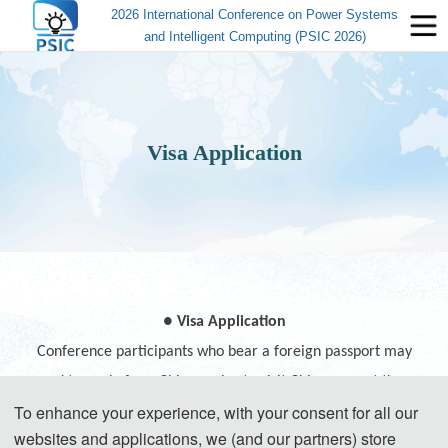
2026 International Conference on Power Systems
and Intelligent Computing (PSIC 2026)
Visa Application
● Visa Application
Conference participants who bear a foreign passport may
need to apply for a Chinese visa to visit China, except those
To enhance your experience, with your consent for all our
passport holders from Singapore, Brunei and Japan.
websites and applications, we (and our partners) store
Participants can apply for a visa at the Chinese embassy or