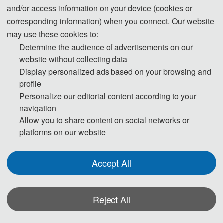
and/or access information on your device (cookies or
consulate in the region where they live. To avoid any
corresponding information) when you connect. Our website
uncertainty, participants are advised to apply for the visa as
may use these cookies to:
early as possible, at least give one month in advance.
Determine the audience of advertisements on our
website without collecting data
Display personalized ads based on your browsing and
For most attendees, it is easier to apply for a Tourist ("L")
profile
visa, for which no invitation letter is required for the
Personalize our editorial content according to your
application.
navigation
Allow you to share content on social networks or
* For more information, please contact the local Chinese
platforms on our website
Embassy in your country.
Accept All
Invitation Letters
1. The invitation letter will be issued by
Reject All
the
ICTETS 2025
Committee Board after the successful
registration is finished.